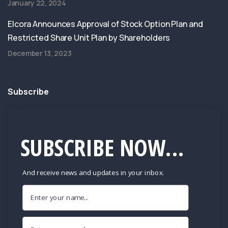
January 22, 2024
Elcora Announces Approval of Stock Option Plan and
Restricted Share Unit Plan by Shareholders
December 13, 2023
Subscribe
SUBSCRIBE NOW...
And receive news and updates in your inbox.