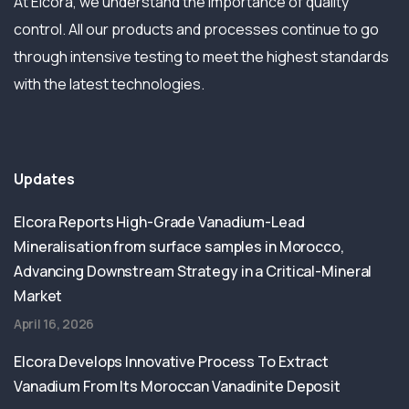
At Elcora, we understand the importance of quality
control. All our products and processes continue to go
through intensive testing to meet the highest standards
with the latest technologies.
Updates
Elcora Reports High-Grade Vanadium-Lead
Mineralisation from surface samples in Morocco,
Advancing Downstream Strategy in a Critical-Mineral
Market
April 16, 2026
Elcora Develops Innovative Process To Extract
Vanadium From Its Moroccan Vanadinite Deposit