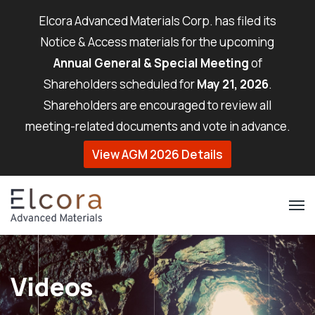
Elcora Advanced Materials Corp. has filed its
Notice & Access materials for the upcoming
Annual General & Special Meeting
of
Shareholders scheduled for
May 21, 2026
.
Shareholders are encouraged to review all
meeting-related documents and vote in advance.
View AGM 2026 Details
Videos