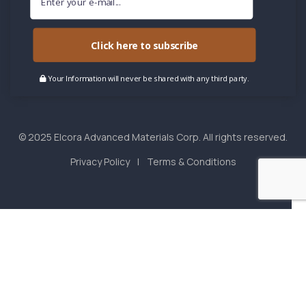
Click here to subscribe
Your Information will never be shared with any third party.
© 2025 Elcora Advanced Materials Corp. All rights reserved.
Privacy Policy
Terms & Conditions