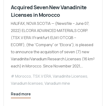
Acquired Seven New Vanadinite
Licenses in Morocco
HALIFAX, NOVA SCOTIA — (Newsfile – June 07,
2022) ELCORA ADVANCED MATERIALS CORP.
(TSX.V:ERA | Frankfurt:ELM | OTCQB –
ECORF), (the “Company” or “Elcora”), is pleased
to announce the acquisition of seven (7) new
Vanadinite/Vanadium Research Licenses (16 km²
each) in Morocco. Since November 2021,…
Morocco
,
TSX.V:ERA
,
Vanadinite Licenses
,
Vanadium licenses
,
Vanadium mine
Read more