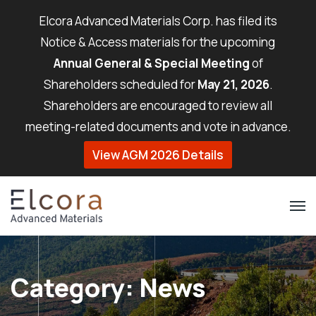
Elcora Advanced Materials Corp. has filed its
Notice & Access materials for the upcoming
Annual General & Special Meeting
of
Shareholders scheduled for
May 21, 2026
.
Shareholders are encouraged to review all
meeting-related documents and vote in advance.
View AGM 2026 Details
Category:
News