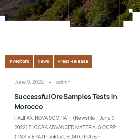
Investors
News
Press Release
June 9, 2022
admin
Successful Ore Samples Tests in
Morocco
HALIFAX, NOVA SCOTIA — (Newsfile – June 9,
2022) ELCORA ADVANCED MATERIALS CORP.
(TSX.V:ERA | Frankfurt:ELM | OTCQB –