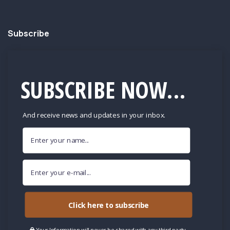
Subscribe
SUBSCRIBE NOW...
And receive news and updates in your inbox.
Click here to subscribe
Your Information will never be shared with any third party.