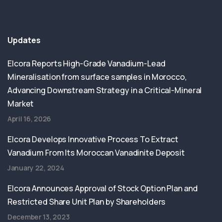
Updates
Elcora Reports High-Grade Vanadium-Lead
Mineralisation from surface samples in Morocco,
Advancing Downstream Strategy in a Critical-Mineral
Market
April 16, 2026
Elcora Develops Innovative Process To Extract
Vanadium From Its Moroccan Vanadinite Deposit
January 22, 2024
Elcora Announces Approval of Stock Option Plan and
Restricted Share Unit Plan by Shareholders
December 13, 2023