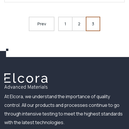
Prev
1
2
3
At Elcora, we understand the importance of quality
control. All our products and processes continue to go
through intensive testing to meet the highest standards
with the latest technologies.