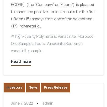
ECORF), (the “Company” or “Elcora”), is pleased
to announce positive lab test results for the first
fifteen (15) assays from one of the seventeen
(17) Polymetallic…
high-quality Polymetallic Vanadinite
,
Morocco
,
Ore Samples Tests
,
Vanadinite Research
,
vanadinite sample
Read more
Investors
News
Press Release
June 7, 2022
admin