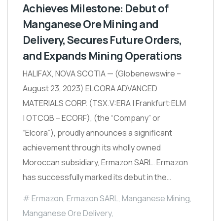
Achieves Milestone: Debut of
Manganese Ore Mining and
Delivery, Secures Future Orders,
and Expands Mining Operations
HALIFAX, NOVA SCOTIA — (Globenewswire –
August 23, 2023) ELCORA ADVANCED
MATERIALS CORP. (TSX.V:ERA | Frankfurt:ELM
| OTCQB – ECORF), (the “Company” or
“Elcora”), proudly announces a significant
achievement through its wholly owned
Moroccan subsidiary, Ermazon SARL. Ermazon
has successfully marked its debut in the…
Ermazon
,
Ermazon SARL
,
Manganese Mining
,
Manganese Ore Delivery
,