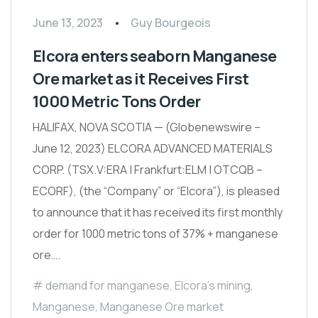
June 13, 2023
Guy Bourgeois
Elcora enters seaborn Manganese
Ore market as it Receives First
1000 Metric Tons Order
HALIFAX, NOVA SCOTIA — (Globenewswire –
June 12, 2023) ELCORA ADVANCED MATERIALS
CORP. (TSX.V:ERA | Frankfurt:ELM | OTCQB –
ECORF), (the “Company” or “Elcora”), is pleased
to announce that it has received its first monthly
order for 1000 metric tons of 37% + manganese
ore….
demand for manganese
,
Elcora's mining
,
Manganese
,
Manganese Ore market