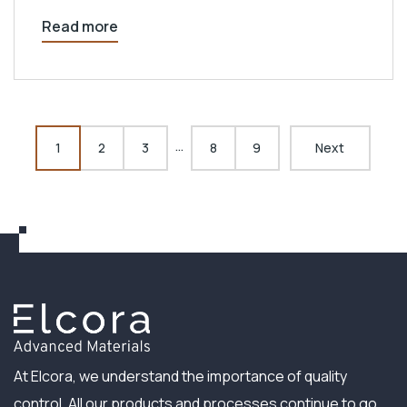
Read more
…
1
2
3
8
9
Next
At Elcora, we understand the importance of quality
control. All our products and processes continue to go