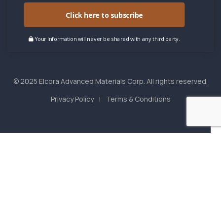
Click here to subscribe
Your Information will never be shared with any third party.
© 2025 Elcora Advanced Materials Corp. All rights reserved.
Privacy Policy
Terms & Conditions