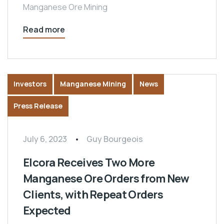
Manganese Ore Mining
Read more
Investors
Manganese Mining
News
Press Release
July 6, 2023
Guy Bourgeois
Elcora Receives Two More
Manganese Ore Orders from New
Clients, with Repeat Orders
Expected