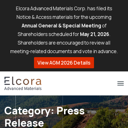
Elcora Advanced Materials Corp. has filed its
Notice & Access materials for the upcoming
Annual General & Special Meeting
of
Shareholders scheduled for
May 21, 2026
.
Shareholders are encouraged to review all
meeting-related documents and vote in advance.
View AGM 2026 Details
Category:
Press
Release