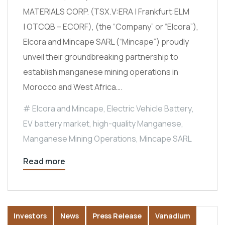
MATERIALS CORP. (TSX.V:ERA | Frankfurt:ELM
| OTCQB – ECORF), (the “Company” or “Elcora”),
Elcora and Mincape SARL (“Mincape”) proudly
unveil their groundbreaking partnership to
establish manganese mining operations in
Morocco and West Africa….
Elcora and Mincape
,
Electric Vehicle Battery
,
EV battery market
,
high-quality Manganese
,
Manganese Mining Operations
,
Mincape SARL
Read more
Investors
News
Press Release
Vanadium