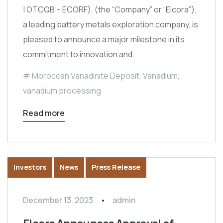
| OTCQB – ECORF), (the “Company” or “Elcora”),
a leading battery metals exploration company, is
pleased to announce a major milestone in its
commitment to innovation and…
Moroccan Vanadinite Deposit
,
Vanadium
,
vanadium processing
Read more
Investors
News
Press Release
December 13, 2023
admin