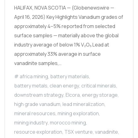
HALIFAX, NOVA SCOTIA — (Globenewswire —
April 16, 2026) Key Highlights Vanadium grades of
approximately 4–5% reported from selected
surface samples — materially above the global
industry average of below 1% V₂O₅ Lead at
approximately 33% average in surface
vanadinite samples,…
africa mining
,
battery materials
,
battery metals
,
clean energy
,
critical minerals
,
downstream strategy
,
Elcora
,
energy storage
,
high grade vanadium
,
lead mineralization
,
mineral resources
,
mining exploration
,
mining industry
,
morocco mining
,
resource exploration
,
TSX venture
,
vanadinite
,