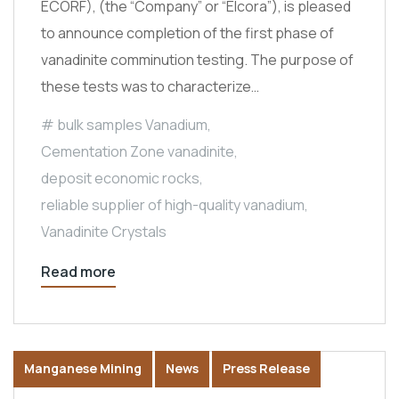
ECORF), (the “Company” or “Elcora”), is pleased
to announce completion of the first phase of
vanadinite comminution testing. The purpose of
these tests was to characterize…
bulk samples Vanadium
,
Cementation Zone vanadinite
,
deposit economic rocks
,
reliable supplier of high-quality vanadium
,
Vanadinite Crystals
Read more
Manganese Mining
News
Press Release