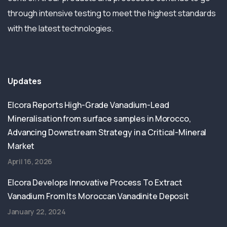
through intensive testing to meet the highest standards
with the latest technologies.
Updates
Elcora Reports High-Grade Vanadium-Lead
Mineralisation from surface samples in Morocco,
Advancing Downstream Strategy in a Critical-Mineral
Market
April 16, 2026
Elcora Develops Innovative Process To Extract
Vanadium From Its Moroccan Vanadinite Deposit
January 22, 2024