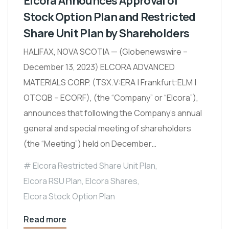
Elcora Announces Approval of
Stock Option Plan and Restricted
Share Unit Plan by Shareholders
HALIFAX, NOVA SCOTIA — (Globenewswire –
December 13, 2023) ELCORA ADVANCED
MATERIALS CORP. (TSX.V:ERA | Frankfurt:ELM |
OTCQB – ECORF), (the “Company” or “Elcora”),
announces that following the Company’s annual
general and special meeting of shareholders
(the “Meeting”) held on December…
Elcora Restricted Share Unit Plan
,
Elcora RSU Plan
,
Elcora Shares
,
Elcora Stock Option Plan
Read more