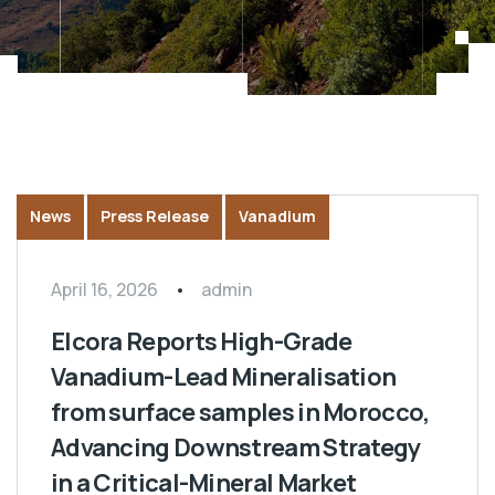
News
Press Release
Vanadium
April 16, 2026
admin
Elcora Reports High-Grade
Vanadium-Lead Mineralisation
from surface samples in Morocco,
Advancing Downstream Strategy
in a Critical-Mineral Market