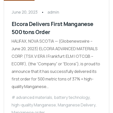
June 20, 2023
admin
Elcora Delivers First Manganese
500 tons Order
HALIFAX, NOVA SCOTIA — (Globenewswire –
June 20, 2023) ELCORA ADVANCED MATERIALS
CORP. (TSX.V:ERA | Frankfurt:ELM | OTCQB –
ECORF), (the “Company” or “Elcora”), is proud to
announce that it has successfully delivered its
first order for 500 metric tons of 37% + high-
quality Manganese…
advanced materials
,
battery technology
,
high-quality Manganese
,
Manganese Delivery
,
Manganese order