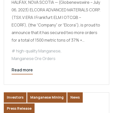
HALIFAX, NOVA SCOTIA — (Globenewswire – July
06, 2023) ELCORA ADVANCED MATERIALS CORP.
(TSX.V:ERA | Frankfurt:ELM | OTCQB –
ECORF), (the “Company” or “Elcora”), is proud to
announce that it has secured two more orders
for a total of 1500 metric tons of 37% +…
high-quality Manganese
,
Manganese Ore Orders
Read more
Investors
Manganese Mining
News
Press Release