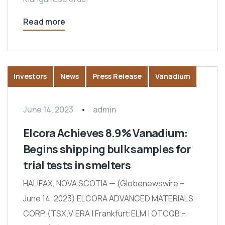
Read more
Investors
News
Press Release
Vanadium
June 14, 2023
admin
Elcora Achieves 8.9% Vanadium:
Begins shipping bulk samples for
trial tests in smelters
HALIFAX, NOVA SCOTIA — (Globenewswire –
June 14, 2023) ELCORA ADVANCED MATERIALS
CORP. (TSX.V:ERA | Frankfurt:ELM | OTCQB –