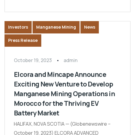
Investors
Manganese Mining
News
Press Release
October 19, 2023
admin
Elcora and Mincape Announce
Exciting New Venture to Develop
Manganese Mining Operations in
Morocco for the Thriving EV
Battery Market
HALIFAX, NOVA SCOTIA — (Globenewswire –
October 19, 2023) ELCORA ADVANCED