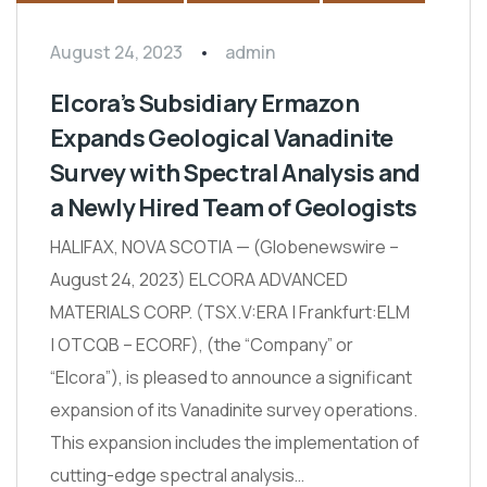
August 24, 2023
admin
Elcora’s Subsidiary Ermazon
Expands Geological Vanadinite
Survey with Spectral Analysis and
a Newly Hired Team of Geologists
HALIFAX, NOVA SCOTIA — (Globenewswire –
August 24, 2023) ELCORA ADVANCED
MATERIALS CORP. (TSX.V:ERA | Frankfurt:ELM
| OTCQB – ECORF), (the “Company” or
“Elcora”), is pleased to announce a significant
expansion of its Vanadinite survey operations.
This expansion includes the implementation of
cutting-edge spectral analysis…