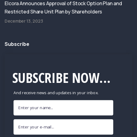
Elcora Announces Approval of Stock Option Plan and
Restricted Share Unit Plan by Shareholders
December 13, 2023
Subscribe
SUBSCRIBE NOW...
And receive news and updates in your inbox.