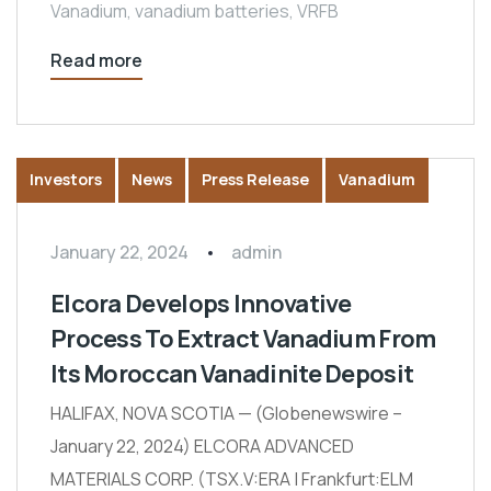
Vanadium
,
vanadium batteries
,
VRFB
Read more
Investors
News
Press Release
Vanadium
January 22, 2024
admin
Elcora Develops Innovative
Process To Extract Vanadium From
Its Moroccan Vanadinite Deposit
HALIFAX, NOVA SCOTIA — (Globenewswire –
January 22, 2024) ELCORA ADVANCED
MATERIALS CORP. (TSX.V:ERA | Frankfurt:ELM