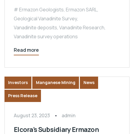
Ermazon Geologists
,
Ermazon SARL
,
Geological Vanadinite Survey
,
Vanadinite deposits
,
Vanadinite Research
,
Vanadinite survey operations
Read more
Investors
Manganese Mining
News
Press Release
August 23, 2023
admin
Elcora’s Subsidiary Ermazon