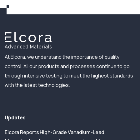
At Elcora, we understand the importance of quality
control. All our products and processes continue to go
through intensive testing to meet the highest standards
with the latest technologies.
Updates
Elcora Reports High-Grade Vanadium-Lead