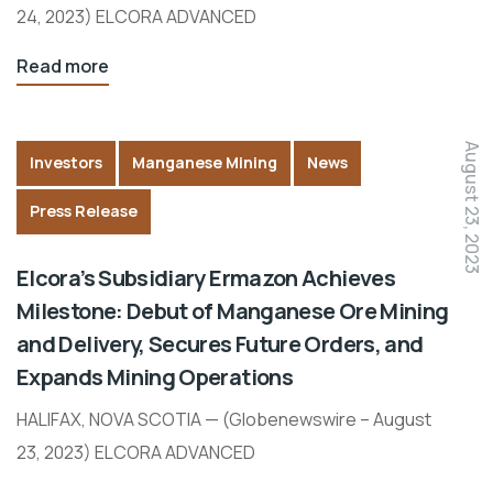
24, 2023) ELCORA ADVANCED
Read more
August 23, 2023
Investors
Manganese Mining
News
Press Release
Elcora’s Subsidiary Ermazon Achieves
Milestone: Debut of Manganese Ore Mining
and Delivery, Secures Future Orders, and
Expands Mining Operations
HALIFAX, NOVA SCOTIA — (Globenewswire – August
23, 2023) ELCORA ADVANCED