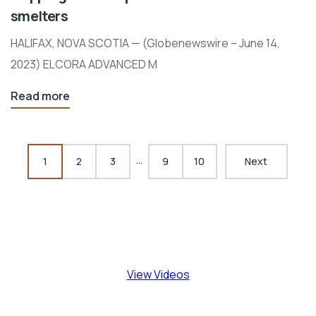
smelters
HALIFAX, NOVA SCOTIA — (Globenewswire – June 14,
2023) ELCORA ADVANCED M
Read more
…
1
2
3
9
10
Next
View Videos