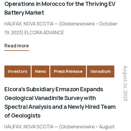
Operations in Morocco for the Thriving EV
Battery Market
HALIFAX, NOVA SCOTIA — (Globenewswire – October
19, 2023) ELCORA ADVANCE
Read more
August 24, 2023
Investors
News
Press Release
Vanadium
Elcora’s Subsidiary Ermazon Expands
Geological Vanadinite Survey with
Spectral Analysis and a Newly Hired Team
of Geologists
HALIFAX, NOVA SCOTIA — (Globenewswire – August