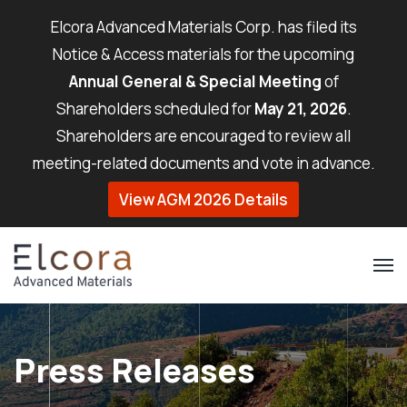
Elcora Advanced Materials Corp. has filed its
Notice & Access materials for the upcoming
Annual General & Special Meeting
of
Shareholders scheduled for
May 21, 2026
.
Shareholders are encouraged to review all
meeting-related documents and vote in advance.
View AGM 2026 Details
Press Releases