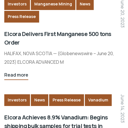
June 20, 2023
Investors
Manganese Mining
News
Press Release
Elcora Delivers First Manganese 500 tons
Order
HALIFAX, NOVA SCOTIA — (Globenewswire – June 20,
2023) ELCORA ADVANCED M
Read more
June 14, 2023
Investors
News
Press Release
Vanadium
Elcora Achieves 8.9% Vanadium: Begins
shipping bulk samples for trial tests in