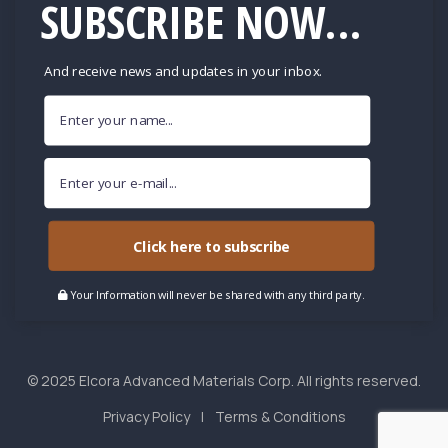
SUBSCRIBE NOW...
And receive news and updates in your inbox.
Click here to subscribe
Your Information will never be shared with any third party.
© 2025 Elcora Advanced Materials Corp. All rights reserved.
Privacy Policy
Terms & Conditions