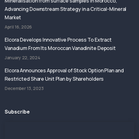
Mineralisation from surface samples in Morocco,
Advancing Downstream Strategy in a Critical-Mineral
Market
April 16, 2026
Elcora Develops Innovative Process To Extract
Vanadium From Its Moroccan Vanadinite Deposit
January 22, 2024
Elcora Announces Approval of Stock Option Plan and
Restricted Share Unit Plan by Shareholders
December 13, 2023
Subscribe