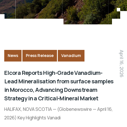
April 16, 2026
News
Press Release
Vanadium
Elcora Reports High-Grade Vanadium-
Lead Mineralisation from surface samples
in Morocco, Advancing Downstream
Strategy in a Critical-Mineral Market
HALIFAX, NOVA SCOTIA — (Globenewswire — April 16,
2026) Key Highlights Vanadi