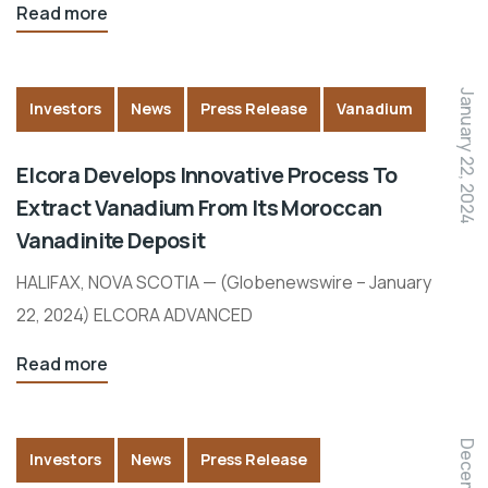
Read more
January 22, 2024
Investors
News
Press Release
Vanadium
Elcora Develops Innovative Process To
Extract Vanadium From Its Moroccan
Vanadinite Deposit
HALIFAX, NOVA SCOTIA — (Globenewswire – January
22, 2024) ELCORA ADVANCED
Read more
Investors
News
Press Release