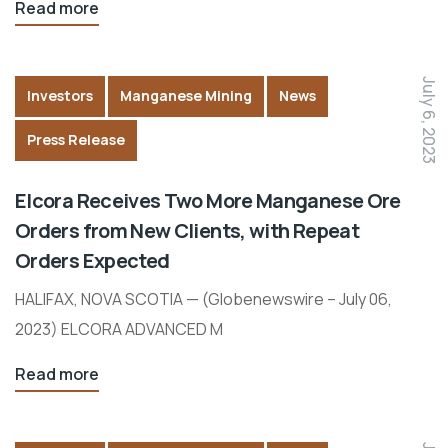
Read more
July 6, 2023
Investors
Manganese Mining
News
Press Release
Elcora Receives Two More Manganese Ore
Orders from New Clients, with Repeat
Orders Expected
HALIFAX, NOVA SCOTIA — (Globenewswire – July 06,
2023) ELCORA ADVANCED M
Read more