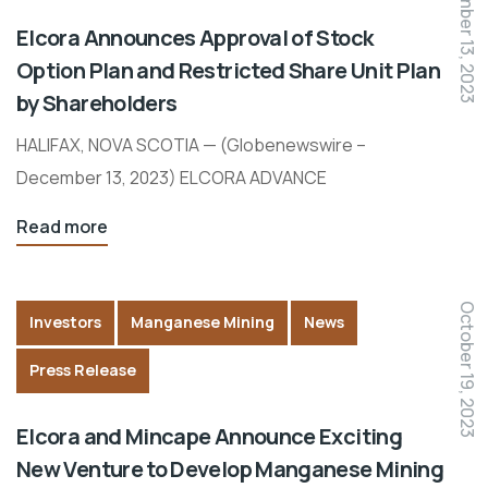
December 13, 2023
Elcora Announces Approval of Stock
Option Plan and Restricted Share Unit Plan
by Shareholders
HALIFAX, NOVA SCOTIA — (Globenewswire –
December 13, 2023) ELCORA ADVANCE
Read more
October 19, 2023
Investors
Manganese Mining
News
Press Release
Elcora and Mincape Announce Exciting
New Venture to Develop Manganese Mining