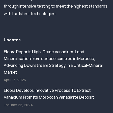
through intensive testing to meet the highest standards
with the latest technologies.
Updates
Elcora Reports High-Grade Vanadium-Lead
Mineralisation from surface samples in Morocco,
Advancing Downstream Strategy in a Critical-Mineral
Market
April 16, 2026
Elcora Develops Innovative Process To Extract
Vanadium From Its Moroccan Vanadinite Deposit
January 22, 2024