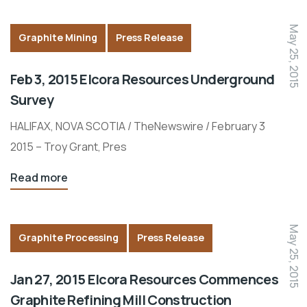
May 25, 2015
Graphite Mining
Press Release
Feb 3, 2015 Elcora Resources Underground
Survey
HALIFAX, NOVA SCOTIA / TheNewswire / February 3
2015 – Troy Grant, Pres
Read more
May 25, 2015
Graphite Processing
Press Release
Jan 27, 2015 Elcora Resources Commences
Graphite Refining Mill Construction