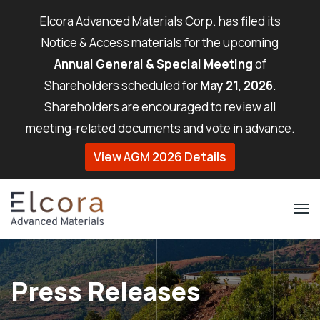
Elcora Advanced Materials Corp. has filed its
Notice & Access materials for the upcoming
Annual General & Special Meeting
of
Shareholders scheduled for
May 21, 2026
.
Shareholders are encouraged to review all
meeting-related documents and vote in advance.
View AGM 2026 Details
Press Releases