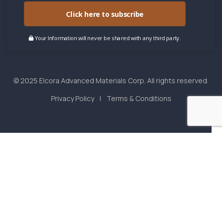
Click here to subscribe
Your Information will never be shared with any third party.
© 2025 Elcora Advanced Materials Corp. All rights reserved.
Privacy Policy
Terms & Conditions