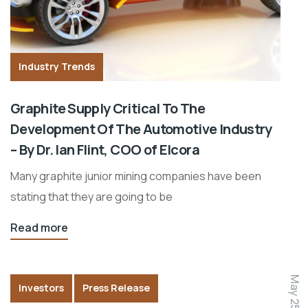
Industry Trends
Graphite Supply Critical To The
Development Of The Automotive Industry
– By Dr. Ian Flint, COO of Elcora
Many graphite junior mining companies have been
stating that they are going to be
Read more
May 25, 2015
Investors
Press Release