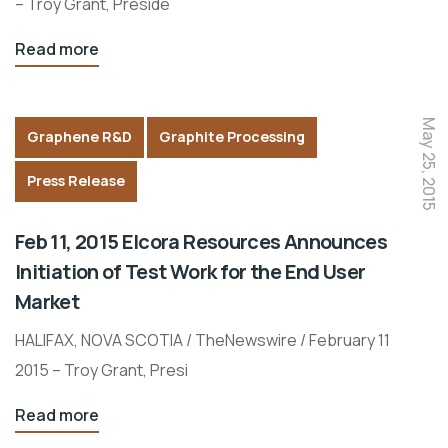
– Troy Grant, Preside
Read more
May 25, 2015
Graphene R&D
Graphite Processing
Press Release
Feb 11, 2015 Elcora Resources Announces
Initiation of Test Work for the End User
Market
HALIFAX, NOVA SCOTIA / TheNewswire / February 11
2015 – Troy Grant, Presi
Read more