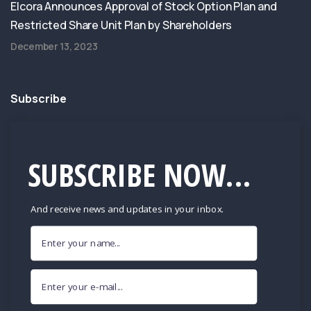
Elcora Announces Approval of Stock Option Plan and
Restricted Share Unit Plan by Shareholders
December 13, 2023
Subscribe
SUBSCRIBE NOW...
And receive news and updates in your inbox.