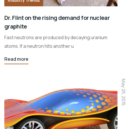
Industry Trends
Dr. Flint on the rising demand for nuclear
graphite
Fast neutrons are produced by decaying uranium
atoms. If a neutron hits another u
Read more
May 25, 2015