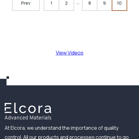
…
Prev
1
2
8
9
10
View Videos
At Elcora, we understand the importance of quality
control. All our products and processes continue to go