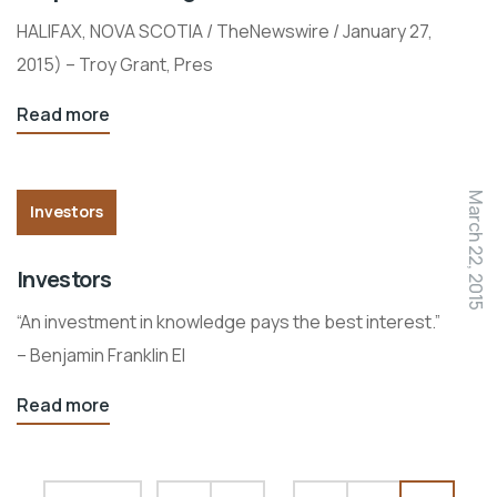
HALIFAX, NOVA SCOTIA / TheNewswire / January 27,
2015) – Troy Grant, Pres
Read more
March 22, 2015
Investors
Investors
“An investment in knowledge pays the best interest.”
– Benjamin Franklin El
Read more