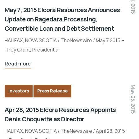
May 7, 2015 Elcora Resources Announces
Update on Ragedara Processing,
Convertible Loan and Debt Settlement
HALIFAX, NOVA SCOTIA / TheNewswire / May 7 2015 –
Troy Grant, President a
Read more
May 25, 2015
Investors
Press Release
Apr 28, 2015 Elcora Resources Appoints
Denis Choquette as Director
HALIFAX, NOVA SCOTIA / TheNewswire / April 28, 2015