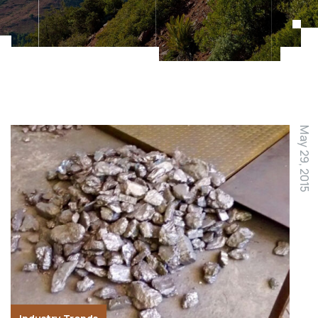
May 29, 2015