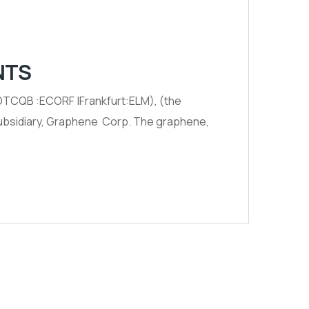
NTS
TCQB :ECORF |Frankfurt:ELM), (the
 subsidiary, Graphene Corp. The graphene,