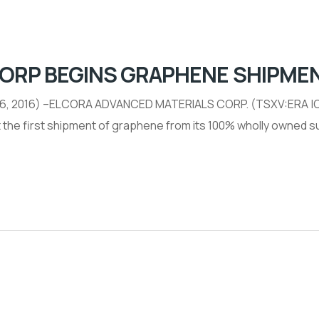
CORP BEGINS GRAPHENE SHIPME
 26, 2016) –ELCORA ADVANCED MATERIALS CORP. (TSXV:ERA |O
rt the first shipment of graphene from its 100% wholly owned