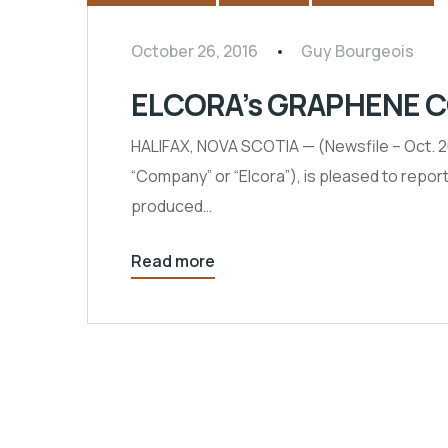
October 26, 2016
Guy Bourgeois
ELCORA’s GRAPHENE 
HALIFAX, NOVA SCOTIA — (Newsfile – Oct.
“Company” or “Elcora”), is pleased to repo
produced…
Read more