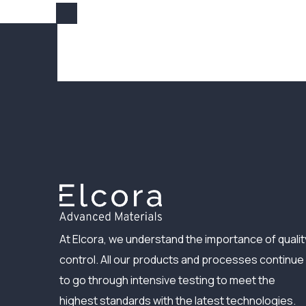
At Elcora, we understand the importance of qualit
control. All our products and processes continue
to go through intensive testing to meet the
highest standards with the latest technologies.