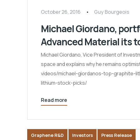
October 26, 2016
Guy Bourgeois
Michael Giordano, por
Advanced Material its to
Michael Giordano, Vice President of Investm
space and explains why he remains optimist
videos/michael-giordanos-top-graphite-li
lithium-stock-picks/
Read more
Graphene R&D
Investors
Press Release