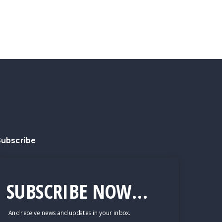
ubscribe
SUBSCRIBE NOW...
And receive news and updates in your inbox.