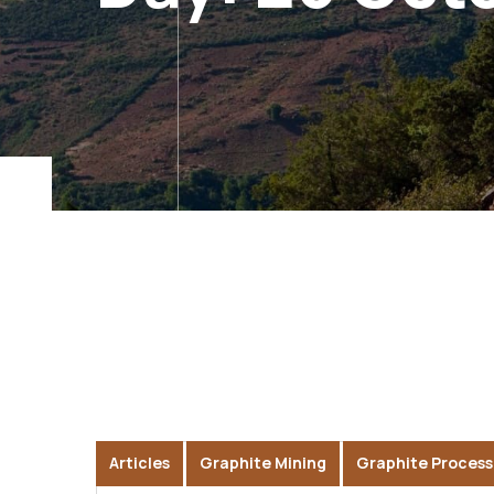
Articles
Graphite Mining
Graphite Process