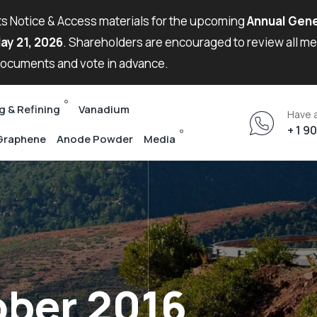
its Notice & Access materials for the upcoming
Annual Gene
ay 21, 2026
. Shareholders are encouraged to review all m
ocuments and vote in advance.
g & Refining
Vanadium
Have 
+ 1 9
Graphene
Anode Powder
Media
ober 2016