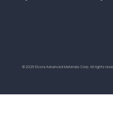
© 2025 Elcora Advanced Materials Corp. All rights rese