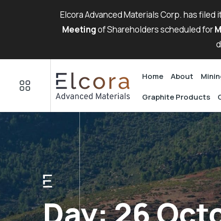
Elcora Advanced Materials Corp. has filed 
Meeting
of Shareholders scheduled for
M
d
Home
About
Minin
Graphite Products
Day:
26 Oct