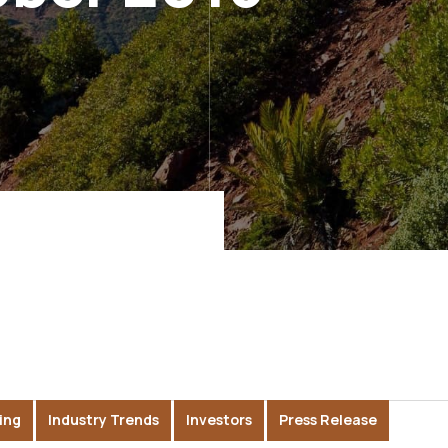
ing
Industry Trends
Investors
Press Release