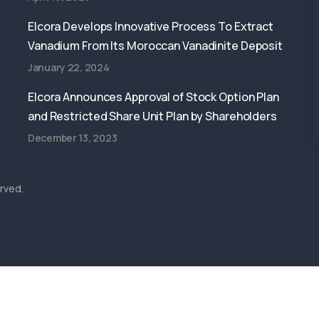
Elcora Develops Innovative Process To Extract
Vanadium From Its Moroccan Vanadinite Deposit
January 22, 2024
Elcora Announces Approval of Stock Option Plan
and Restricted Share Unit Plan by Shareholders
December 13, 2023
rved.