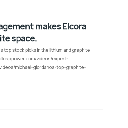
nagement makes Elcora
ite space.
top stock picks in the lithium and graphite
smallcappower.com/videos/expert-
-videos/michael-giordanos-top-graphite-