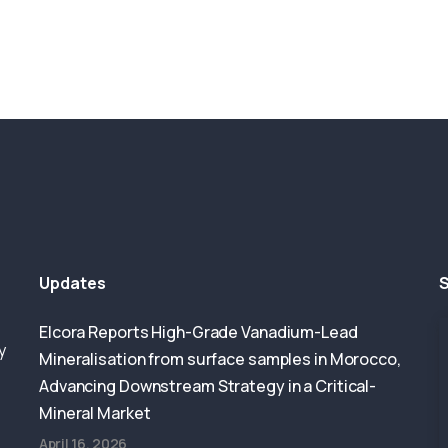
Updates
S
Elcora Reports High-Grade Vanadium-Lead
y
Mineralisation from surface samples in Morocco,
Advancing Downstream Strategy in a Critical-
Mineral Market
April 16, 2026