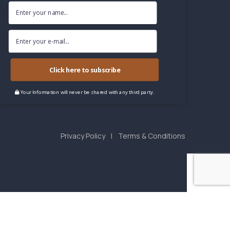
Click here to subscribe
Your Information will never be shared with any third party.
Privacy Policy
Terms & Conditions