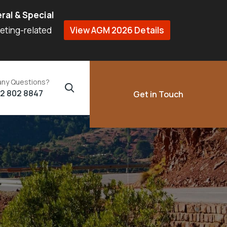
ral & Special
eeting-related
View AGM 2026 Details
any Questions?
02 802 8847
Get in Touch