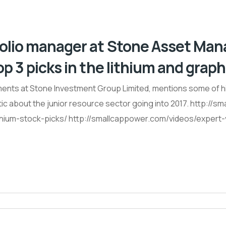
tfolio manager at Stone Asset Ma
p 3 picks in the lithium and graph
ents at Stone Investment Group Limited, mentions some of his 
ic about the junior resource sector going into 2017. http://
thium-stock-picks/ http://smallcappower.com/videos/expert