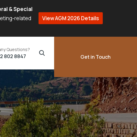
ral & Special
eeting-related
View AGM 2026 Details
any Questions?
02 802 8847
Get in Touch