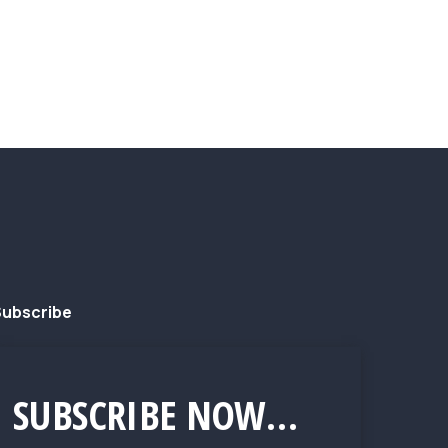
ubscribe
SUBSCRIBE NOW...