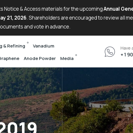
its Notice & Access materials for the upcoming
Annual Gene
ay 21, 2026
. Shareholders are encouraged to review all m
ocuments and vote in advance.
g & Refining
Vanadium
Have 
+ 1 9
Graphene
Anode Powder
Media
 2019