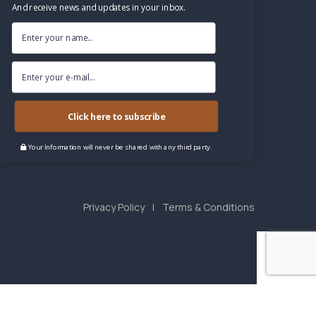
And receive news and updates in your inbox.
Click here to subscribe
Your Information will never be shared with any third party.
Privacy Policy
Terms & Conditions