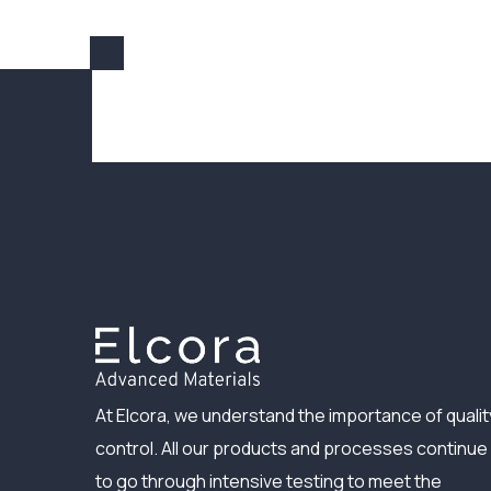
At Elcora, we understand the importance of qualit
control. All our products and processes continue
to go through intensive testing to meet the