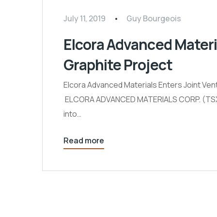
July 11, 2019
Guy Bourgeois
Elcora Advanced Materi
Graphite Project
Elcora Advanced Materials Enters Joint Vent
ELCORA ADVANCED MATERIALS CORP. (TSXV: E
into…
Read more