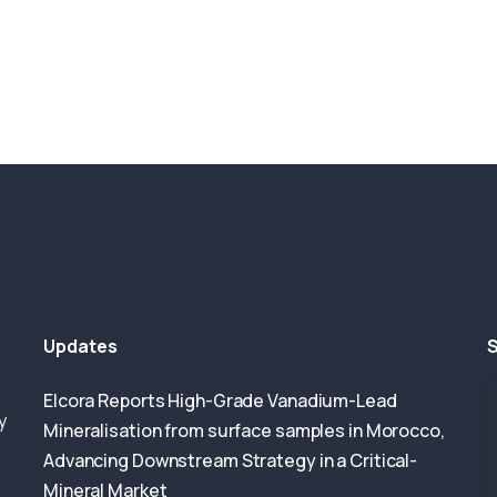
Updates
S
Elcora Reports High-Grade Vanadium-Lead
y
Mineralisation from surface samples in Morocco,
Advancing Downstream Strategy in a Critical-
Mineral Market