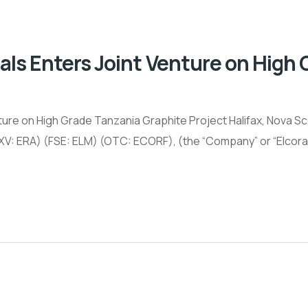
als Enters Joint Venture on High
ure on High Grade Tanzania Graphite Project Halifax, Nova Scot
RA) (FSE: ELM) (OTC: ECORF), (the “Company” or “Elcora”),