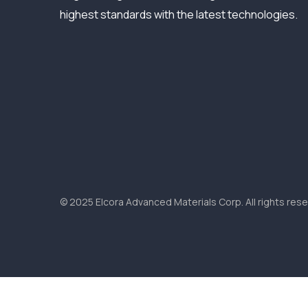
highest standards with the latest technologies.
© 2025 Elcora Advanced Materials Corp. All rights rese