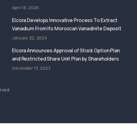
April 16, 2026
Elcora Develops Innovative Process To Extract
Vanadium From Its Moroccan Vanadinite Deposit
January 22, 2024
Elcora Announces Approval of Stock Option Plan
and Restricted Share Unit Plan by Shareholders
December 13, 2023
rved.