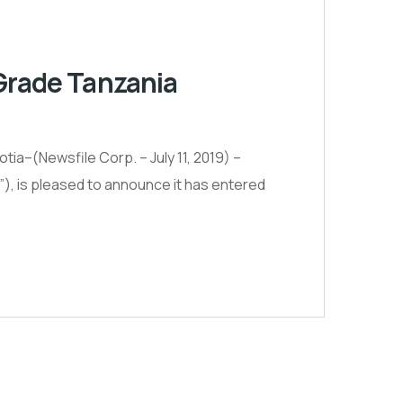
 Grade Tanzania
ia–(Newsfile Corp. – July 11, 2019) –
 is pleased to announce it has entered