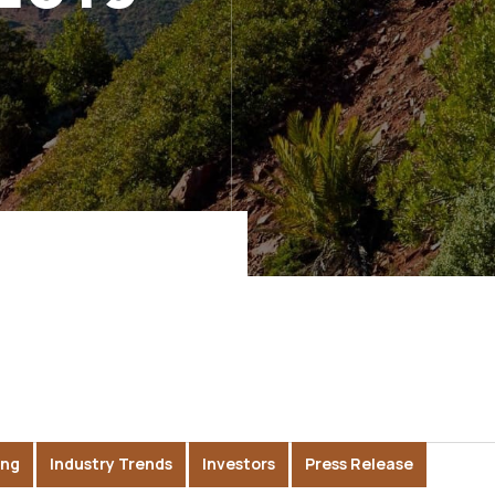
ing
Industry Trends
Investors
Press Release