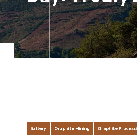
Battery
Graphite Mining
Graphite Process