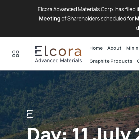
Elcora Advanced Materials Corp. has filed 
Meeting
of Shareholders scheduled for
M
d
Home
About
Minin
Graphite Products
Day:
11 July