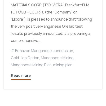
MATERIALS CORP. (TSX.V:ERA | Frankfurt:ELM
| OTCQB – ECORF), (the “Company” or
“Elcora”), is pleased to announce that following
the very positive Manganese Ore lab test
results previously announced, it is preparing a
comprehensive…
Ermazon Manganese concession
,
Gold Lion Option
,
Manganese Mining
,
Manganese Mining Plan
,
mining plan
Read more