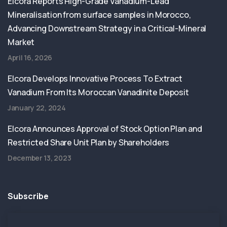
Elcora Reports High-Grade Vanadium-Lead
Mineralisation from surface samples in Morocco,
Advancing Downstream Strategy in a Critical-Mineral
Market
April 16, 2026
Elcora Develops Innovative Process To Extract
Vanadium From Its Moroccan Vanadinite Deposit
January 22, 2024
Elcora Announces Approval of Stock Option Plan and
Restricted Share Unit Plan by Shareholders
December 13, 2023
Subscribe