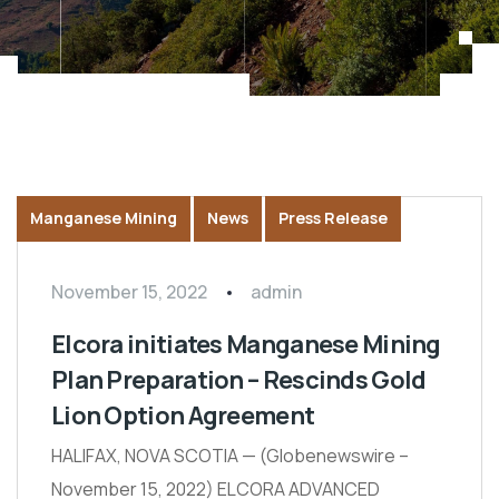
Manganese Mining
News
Press Release
November 15, 2022
admin
Elcora initiates Manganese Mining
Plan Preparation – Rescinds Gold
Lion Option Agreement
HALIFAX, NOVA SCOTIA — (Globenewswire –
November 15, 2022) ELCORA ADVANCED