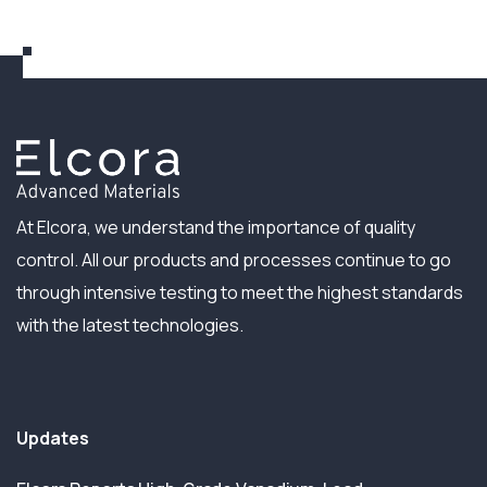
At Elcora, we understand the importance of quality
control. All our products and processes continue to go
through intensive testing to meet the highest standards
with the latest technologies.
Updates