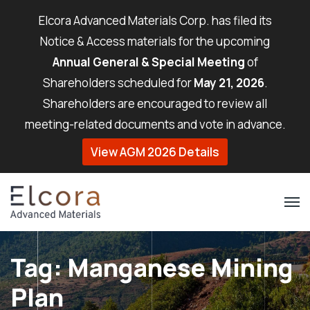
Elcora Advanced Materials Corp. has filed its
Notice & Access materials for the upcoming
Annual General & Special Meeting
of
Shareholders scheduled for
May 21, 2026
.
Shareholders are encouraged to review all
meeting-related documents and vote in advance.
View AGM 2026 Details
Tag:
Manganese Mining
Plan