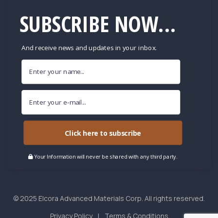
SUBSCRIBE NOW...
And receive news and updates in your inbox.
Click here to subscribe
Your Information will never be shared with any third party.
© 2025 Elcora Advanced Materials Corp. All rights reserved.
Privacy Policy
Terms & Conditions