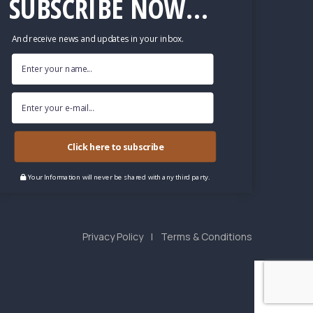
SUBSCRIBE NOW...
And receive news and updates in your inbox.
Click here to subscribe
Your Information will never be shared with any third party.
Privacy Policy
Terms & Conditions