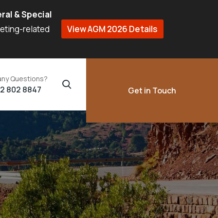
ral & Special
eeting-related
View AGM 2026 Details
any Questions?
02 802 8847
Get in Touch