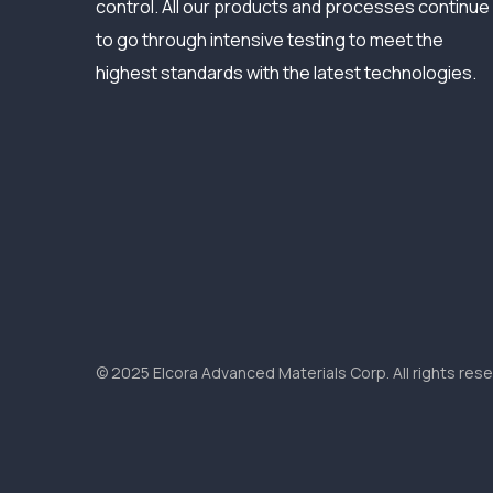
control. All our products and processes continue
to go through intensive testing to meet the
highest standards with the latest technologies.
© 2025 Elcora Advanced Materials Corp. All rights rese