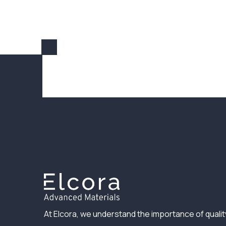
At Elcora, we understand the importance of qualit