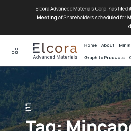
Elcora Advanced Materials Corp. has filed 
Meeting
of Shareholders scheduled for
M
d
Home
About
Minin
Graphite Products
Tag:
Mincap