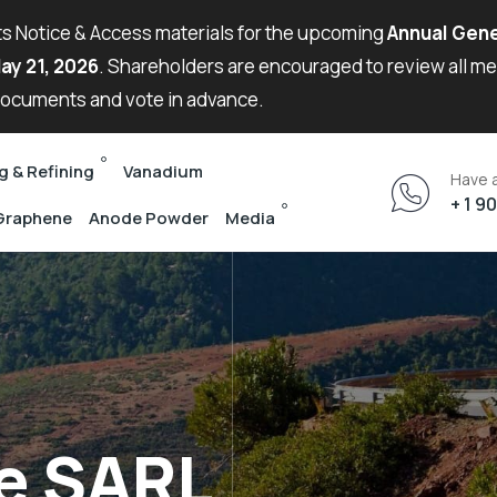
its Notice & Access materials for the upcoming
Annual Gene
ay 21, 2026
. Shareholders are encouraged to review all m
ocuments and vote in advance.
g & Refining
Vanadium
Have 
+ 1 9
Graphene
Anode Powder
Media
e SARL