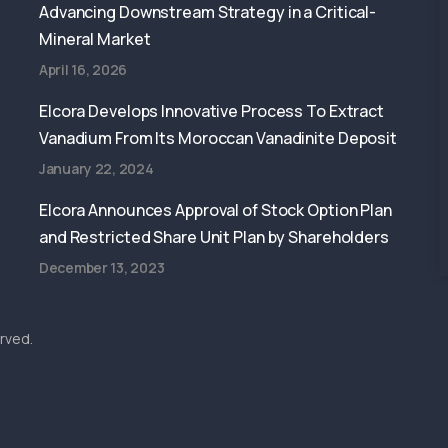
Advancing Downstream Strategy in a Critical-
Mineral Market
April 16, 2026
Elcora Develops Innovative Process To Extract
Vanadium From Its Moroccan Vanadinite Deposit
January 22, 2024
Elcora Announces Approval of Stock Option Plan
and Restricted Share Unit Plan by Shareholders
December 13, 2023
rved.