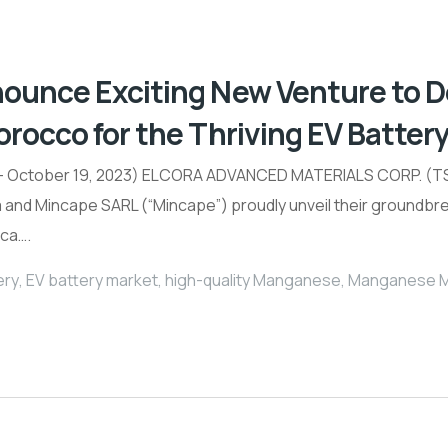
nounce Exciting New Venture to
orocco for the Thriving EV Batter
 October 19, 2023) ELCORA ADVANCED MATERIALS CORP. (TSX
a and Mincape SARL (“Mincape”) proudly unveil their groundb
ica….
ery
,
EV battery market
,
high-quality Manganese
,
Manganese Mi