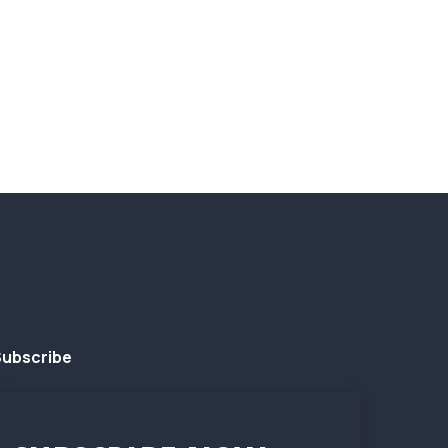
ubscribe