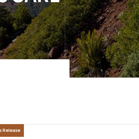
s Release