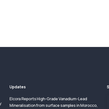
Updates
S
Elcora Reports High-Grade Vanadium-Lead
y
Mineralisation from surface samples in Morocco,