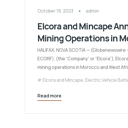
October 19, 2023
admin
Elcora and Mincape An
Mining Operations in M
HALIFAX, NOVA SCOTIA — (Globenewswire –
ECORF), (the “Company” or “Elcora”), Elcor
mining operations in Morocco and West Afr
Elcora and Mincape
,
Electric Vehicle Batt
Read more