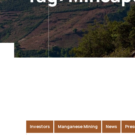
Investors
Manganese Mining
News
Pres