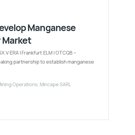
 Develop Manganese
y Market
.V:ERA | Frankfurt:ELM | OTCQB –
reaking partnership to establish manganese
ning Operations
,
Mincape SARL