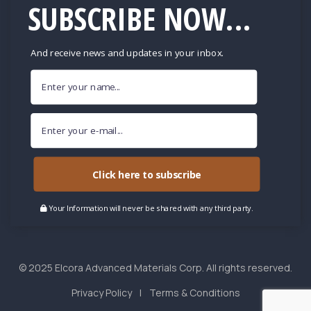
SUBSCRIBE NOW...
And receive news and updates in your inbox.
Click here to subscribe
Your Information will never be shared with any third party.
© 2025 Elcora Advanced Materials Corp. All rights reserved.
Privacy Policy
Terms & Conditions