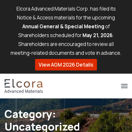
Elcora Advanced Materials Corp. has filed its
Notice & Access materials for the upcoming
Annual General & Special Meeting
of
Shareholders scheduled for
May 21, 2026
.
Shareholders are encouraged to review all
meeting-related documents and vote in advance.
View AGM 2026 Details
Category:
Uncategorized