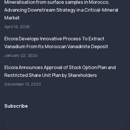
Mineralisation from surface samples in Morocco,
Advancing Downstream Strategy in a Critical-Mineral
Market
April 16, 2026
Elcora Develops Innovative Process To Extract
Vanadium From Its Moroccan Vanadinite Deposit
January 22, 2024
Elcora Announces Approval of Stock Option Plan and
Restricted Share Unit Plan by Shareholders
December 13, 2023
Subscribe