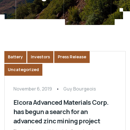
Battery
Investors
Press Release
Uncategorized
November 6, 2019
Guy Bourgeois
Elcora Advanced Materials Corp.
has begun a search for an
advanced zinc mining project