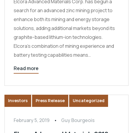
Elcora Advanced Materials Corp. has begun a
search for an advanced zinc mining project to
enhance both its mining and energy storage
solutions, adding additional markets beyond its
graphite-based lithium-ion technologies.
Elcora’s combination of mining experience and
battery testing capabilities means…
Read more
Investors
Press Release
Uncategorized
February 5, 2019
Guy Bourgeois