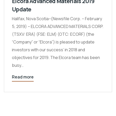
Elcora Advanced Materials 2019
Update
Halifax, Nova Scotia–(Newsfile Corp. – February
5, 2019) – ELCORA ADVANCED MATERIALS CORP.
(TSXV: ERA) (FSE: ELM) (OTC: ECORF) (the
“Company” or “Elcora”) is pleased to update
investors with our success’ in 2018 and
objectives for 2019. The Elcora team has been
busy…
Read more