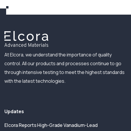
At Elcora, we understand the importance of quality
control. All our products and processes continue to go
through intensive testing to meet the highest standards
with the latest technologies.
Updates
Elcora Reports High-Grade Vanadium-Lead