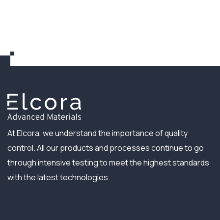
At Elcora, we understand the importance of quality
control. All our products and processes continue to go
through intensive testing to meet the highest standards
with the latest technologies.