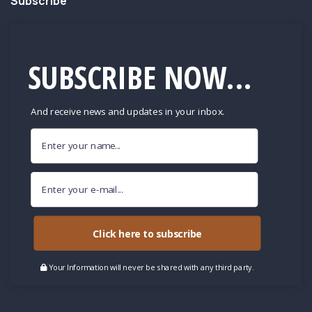
Subscribe
SUBSCRIBE NOW...
And receive news and updates in your inbox.
Click here to subscribe
Your Information will never be shared with any third party.