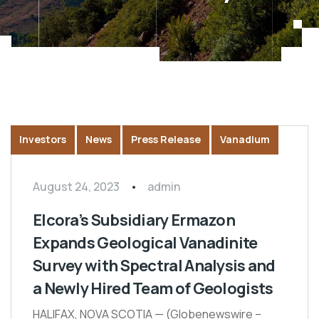
Investors
News
Press Release
Vanadium
August 24, 2023
admin
Elcora’s Subsidiary Ermazon
Expands Geological Vanadinite
Survey with Spectral Analysis and
a Newly Hired Team of Geologists
HALIFAX, NOVA SCOTIA — (Globenewswire –