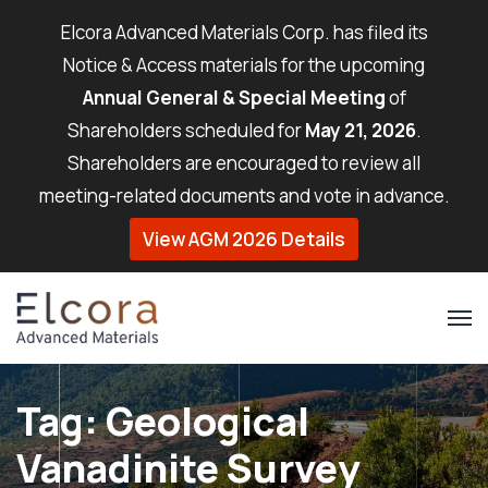
Elcora Advanced Materials Corp. has filed its
Notice & Access materials for the upcoming
Annual General & Special Meeting
of
Shareholders scheduled for
May 21, 2026
.
Shareholders are encouraged to review all
meeting-related documents and vote in advance.
View AGM 2026 Details
Tag:
Geological
Vanadinite Survey