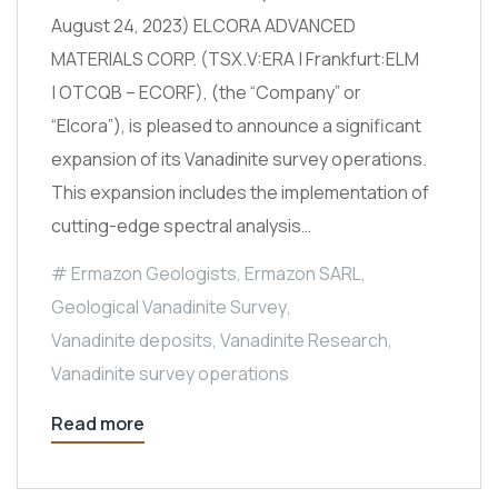
August 24, 2023) ELCORA ADVANCED
MATERIALS CORP. (TSX.V:ERA | Frankfurt:ELM
| OTCQB – ECORF), (the “Company” or
“Elcora”), is pleased to announce a significant
expansion of its Vanadinite survey operations.
This expansion includes the implementation of
cutting-edge spectral analysis…
Ermazon Geologists
,
Ermazon SARL
,
Geological Vanadinite Survey
,
Vanadinite deposits
,
Vanadinite Research
,
Vanadinite survey operations
Read more