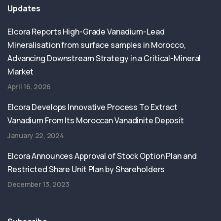
Updates
Elcora Reports High-Grade Vanadium-Lead
Mineralisation from surface samples in Morocco,
Advancing Downstream Strategy in a Critical-Mineral
Market
April 16, 2026
Elcora Develops Innovative Process To Extract
Vanadium From Its Moroccan Vanadinite Deposit
January 22, 2024
Elcora Announces Approval of Stock Option Plan and
Restricted Share Unit Plan by Shareholders
December 13, 2023