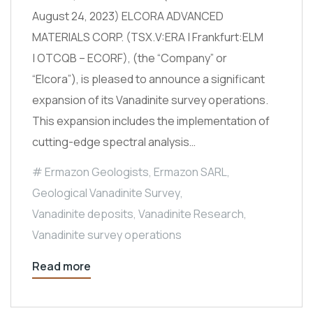
August 24, 2023) ELCORA ADVANCED
MATERIALS CORP. (TSX.V:ERA | Frankfurt:ELM
| OTCQB – ECORF), (the “Company” or
“Elcora”), is pleased to announce a significant
expansion of its Vanadinite survey operations.
This expansion includes the implementation of
cutting-edge spectral analysis…
Ermazon Geologists
,
Ermazon SARL
,
Geological Vanadinite Survey
,
Vanadinite deposits
,
Vanadinite Research
,
Vanadinite survey operations
Read more