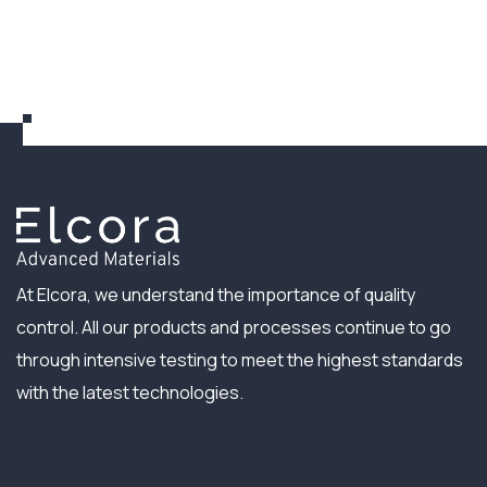
At Elcora, we understand the importance of quality
control. All our products and processes continue to go
through intensive testing to meet the highest standards
with the latest technologies.