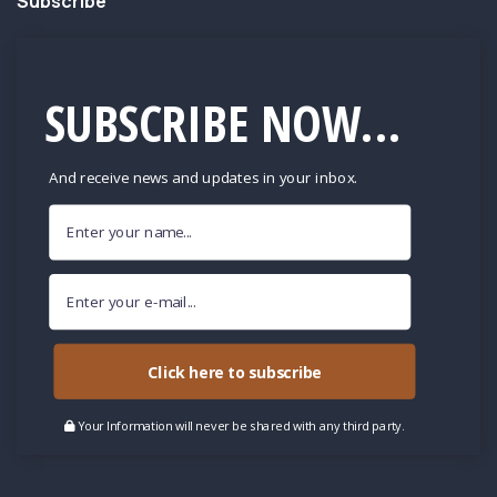
Subscribe
SUBSCRIBE NOW...
And receive news and updates in your inbox.
Click here to subscribe
Your Information will never be shared with any third party.