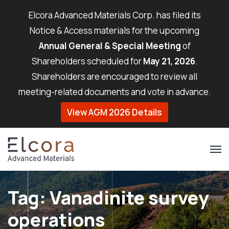
Elcora Advanced Materials Corp. has filed its
Notice & Access materials for the upcoming
Annual General & Special Meeting
of
Shareholders scheduled for
May 21, 2026
.
Shareholders are encouraged to review all
meeting-related documents and vote in advance.
View AGM 2026 Details
Tag:
Vanadinite survey
operations