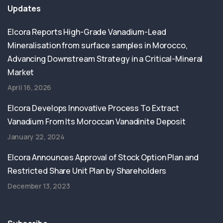
Updates
Elcora Reports High-Grade Vanadium-Lead
Mineralisation from surface samples in Morocco,
Advancing Downstream Strategy in a Critical-Mineral
Market
April 16, 2026
Elcora Develops Innovative Process To Extract
Vanadium From Its Moroccan Vanadinite Deposit
January 22, 2024
Elcora Announces Approval of Stock Option Plan and
Restricted Share Unit Plan by Shareholders
December 13, 2023