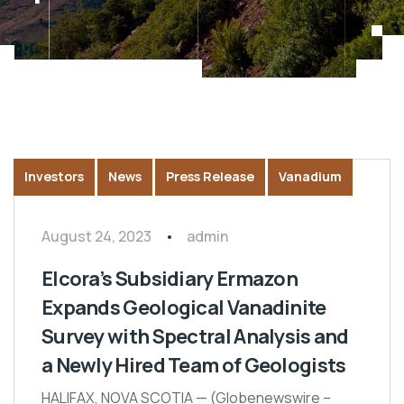
Investors
News
Press Release
Vanadium
August 24, 2023
admin
Elcora’s Subsidiary Ermazon
Expands Geological Vanadinite
Survey with Spectral Analysis and
a Newly Hired Team of Geologists
HALIFAX, NOVA SCOTIA — (Globenewswire –